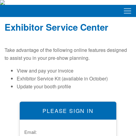
Exhibitor Service Center
Take advantage of the following online features designed
to assist you in your pre-show planning.
View and pay your invoice
Exhibitor Service Kit (available in October)
Update your booth profile
PLEASE SIGN IN
Email: