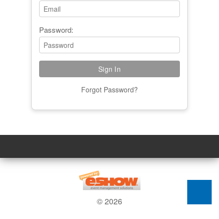
Password:
Forgot Password?
© 2026