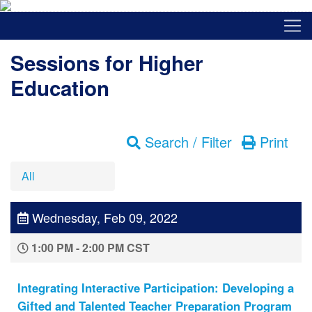
Sessions for Higher
Education
Search / Filter
Print
All
Wednesday, Feb 09, 2022
1:00 PM - 2:00 PM CST
Integrating Interactive Participation: Developing a
Gifted and Talented Teacher Preparation Program