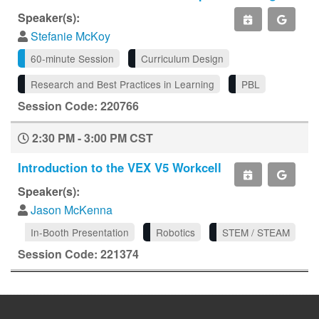
Speaker(s):
Stefanie McKoy
60-minute Session
Curriculum Design
Research and Best Practices in Learning
PBL
Session Code: 220766
2:30 PM - 3:00 PM CST
Introduction to the VEX V5 Workcell
Speaker(s):
Jason McKenna
In-Booth Presentation
Robotics
STEM / STEAM
Session Code: 221374