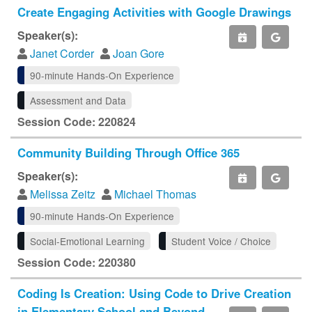
Create Engaging Activities with Google Drawings
Speaker(s):
Janet Corder
Joan Gore
90-minute Hands-On Experience
Assessment and Data
Session Code: 220824
Community Building Through Office 365
Speaker(s):
Melissa Zeitz
Michael Thomas
90-minute Hands-On Experience
Social-Emotional Learning
Student Voice / Choice
Session Code: 220380
Coding Is Creation: Using Code to Drive Creation
in Elementary School and Beyond