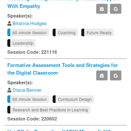
With Empathy
Speaker(s):
Brianna Hodges
60-minute Session
Coaching
Future Ready
Leadership
Session Code: 221116
Formative Assessment Tools and Strategies for
the Digital Classroom
Speaker(s):
Diana Benner
60-minute Session
Curriculum Design
Research and Best Practices in Learning
Session Code: 220602