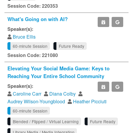
Session Code: 220353
What's Going on with AI?
Speaker(s):
Bruce Ellis
60-minute Session
Future Ready
Session Code: 221080
Elevating Your Social Media Game: Keys to
Reaching Your Entire School Community
Speaker(s):
Caroline Carr
Diana Colby
Audrey Wilson-Youngblood
Heather Picciuti
60-minute Session
Blended / Flipped / Virtual Learning
Future Ready
Library Media / Media Integration