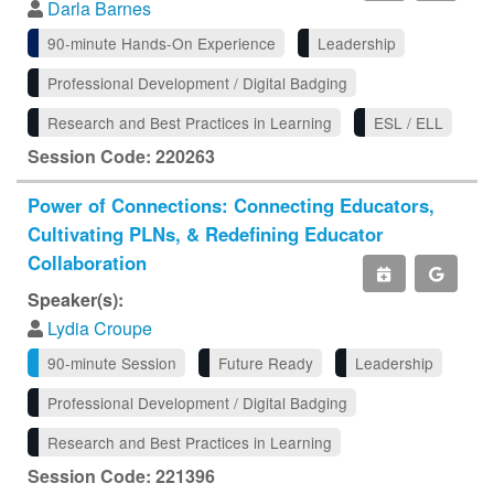
Darla Barnes
90-minute Hands-On Experience
Leadership
Professional Development / Digital Badging
Research and Best Practices in Learning
ESL / ELL
Session Code: 220263
Power of Connections: Connecting Educators,
Cultivating PLNs, & Redefining Educator
Collaboration
Speaker(s):
Lydia Croupe
90-minute Session
Future Ready
Leadership
Professional Development / Digital Badging
Research and Best Practices in Learning
Session Code: 221396