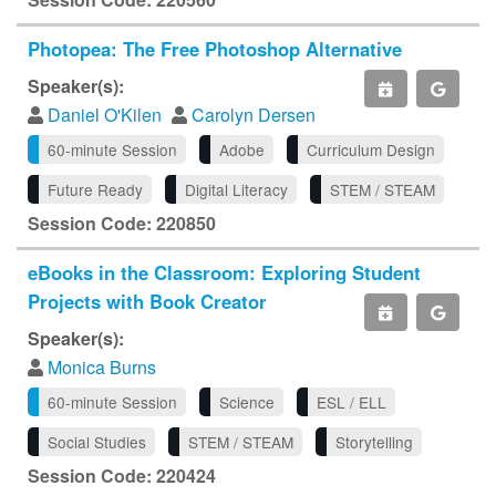
Photopea: The Free Photoshop Alternative
Speaker(s):
Daniel O'Kilen
Carolyn Dersen
60-minute Session
Adobe
Curriculum Design
Future Ready
Digital Literacy
STEM / STEAM
Session Code: 220850
eBooks in the Classroom: Exploring Student
Projects with Book Creator
Speaker(s):
Monica Burns
60-minute Session
Science
ESL / ELL
Social Studies
STEM / STEAM
Storytelling
Session Code: 220424