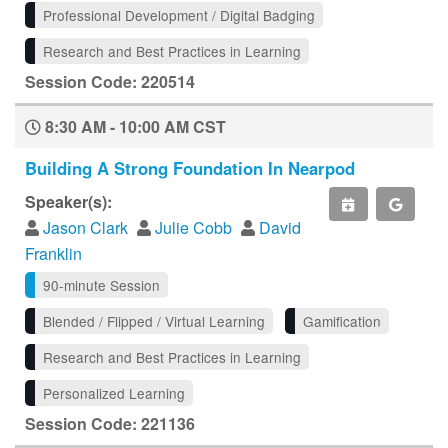
Professional Development / Digital Badging
Research and Best Practices in Learning
Session Code: 220514
8:30 AM - 10:00 AM CST
Building A Strong Foundation In Nearpod
Speaker(s):
Jason Clark
Julie Cobb
David
Franklin
90-minute Session
Blended / Flipped / Virtual Learning
Gamification
Research and Best Practices in Learning
Personalized Learning
Session Code: 221136