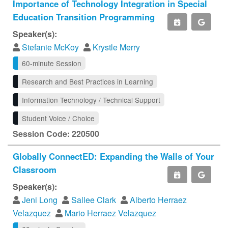
Importance of Technology Integration in Special
Education Transition Programming
Speaker(s):
Stefanie McKoy
Krystle Merry
60-minute Session
Research and Best Practices in Learning
Information Technology / Technical Support
Student Voice / Choice
Session Code: 220500
Globally ConnectED: Expanding the Walls of Your
Classroom
Speaker(s):
Jeni Long
Sallee Clark
Alberto Herraez
Velazquez
Mario Herraez Velazquez