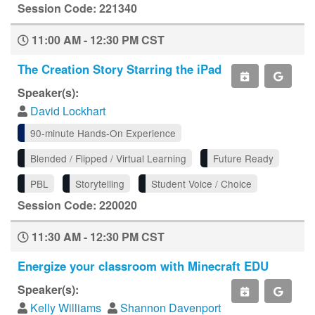
Session Code: 221340
11:00 AM - 12:30 PM CST
The Creation Story Starring the iPad
Speaker(s):
David Lockhart
90-minute Hands-On Experience
Blended / Flipped / Virtual Learning
Future Ready
PBL
Storytelling
Student Voice / Choice
Session Code: 220020
11:30 AM - 12:30 PM CST
Energize your classroom with Minecraft EDU
Speaker(s):
Kelly Williams
Shannon Davenport