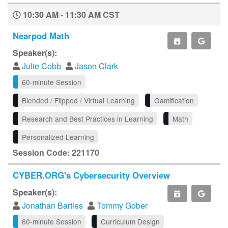
10:30 AM - 11:30 AM CST
Nearpod Math
Speaker(s):
Julie Cobb
Jason Clark
60-minute Session
Blended / Flipped / Virtual Learning
Gamification
Research and Best Practices in Learning
Math
Personalized Learning
Session Code: 221170
CYBER.ORG's Cybersecurity Overview
Speaker(s):
Jonathan Bartles
Tommy Gober
60-minute Session
Curriculum Design