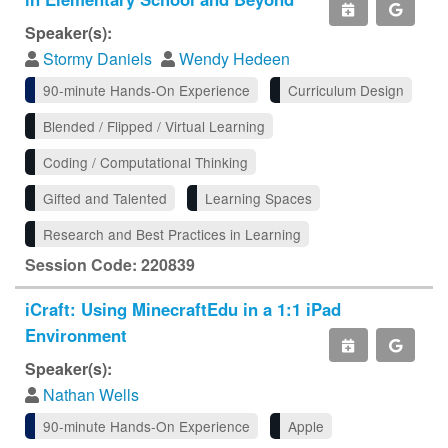
Speaker(s):
Stormy Daniels
Wendy Hedeen
90-minute Hands-On Experience
Curriculum Design
Blended / Flipped / Virtual Learning
Coding / Computational Thinking
Gifted and Talented
Learning Spaces
Research and Best Practices in Learning
Session Code: 220839
iCraft: Using MinecraftEdu in a 1:1 iPad
Environment
Speaker(s):
Nathan Wells
90-minute Hands-On Experience
Apple