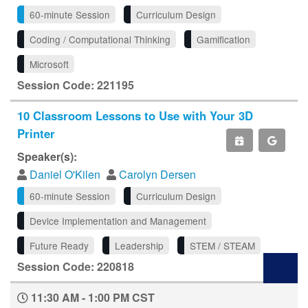
60-minute Session
Curriculum Design
Coding / Computational Thinking
Gamification
Microsoft
Session Code: 221195
10 Classroom Lessons to Use with Your 3D
Printer
Speaker(s):
Daniel O'Kilen
Carolyn Dersen
60-minute Session
Curriculum Design
Device Implementation and Management
Future Ready
Leadership
STEM / STEAM
Session Code: 220818
11:30 AM - 1:00 PM CST