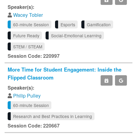
Speaker(s):
Wacey Tobler
60-minute Session
Esports
Gamification
Future Ready
Social-Emotional Learning
STEM / STEAM
Session Code: 220997
More Time for Student Engagement: Inside the
Flipped Classroom
Speaker(s):
Philip Pulley
60-minute Session
Research and Best Practices in Learning
Session Code: 220667