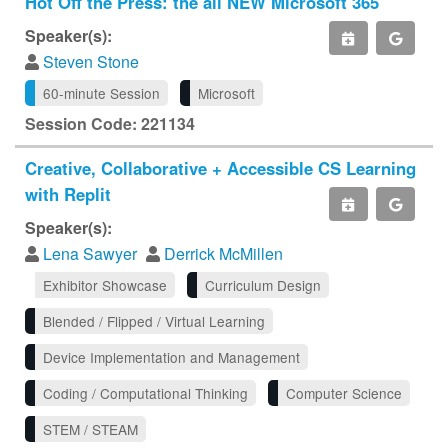
Hot Off the Press: the all NEW Microsoft 365
Speaker(s):
Steven Stone
60-minute Session
Microsoft
Session Code: 221134
Creative, Collaborative + Accessible CS Learning
with Replit
Speaker(s):
Lena Sawyer
Derrick McMillen
Exhibitor Showcase
Curriculum Design
Blended / Flipped / Virtual Learning
Device Implementation and Management
Coding / Computational Thinking
Computer Science
STEM / STEAM