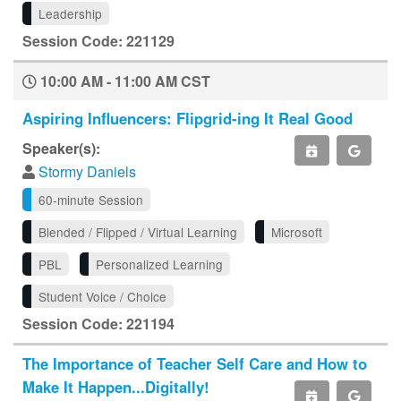
Leadership
Session Code: 221129
10:00 AM - 11:00 AM CST
Aspiring Influencers: Flipgrid-ing It Real Good
Speaker(s):
Stormy Daniels
60-minute Session
Blended / Flipped / Virtual Learning
Microsoft
PBL
Personalized Learning
Student Voice / Choice
Session Code: 221194
The Importance of Teacher Self Care and How to
Make It Happen...Digitally!