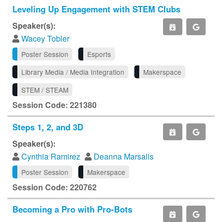
Leveling Up Engagement with STEM Clubs
Speaker(s):
Wacey Tobler
Poster Session
Esports
Library Media / Media Integration
Makerspace
STEM / STEAM
Session Code: 221380
Steps 1, 2, and 3D
Speaker(s):
Cynthia Ramirez
Deanna Marsalis
Poster Session
Makerspace
Session Code: 220762
Becoming a Pro with Pro-Bots