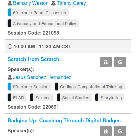
Bethany Weston
Tiffany Carey
60-minute Panel Discussion
Advocacy and Educational Policy
Session Code: 221098
10:00 AM - 11:30 AM CST
Scratch from Scratch
Speaker(s):
Jesus Sanchez Hernandez
90-minute Session
Coding / Computational Thinking
ELAR
Science
Social Studies
Storytelling
Session Code: 220691
Badging Up: Coaching Through Digital Badges
Speaker(s):