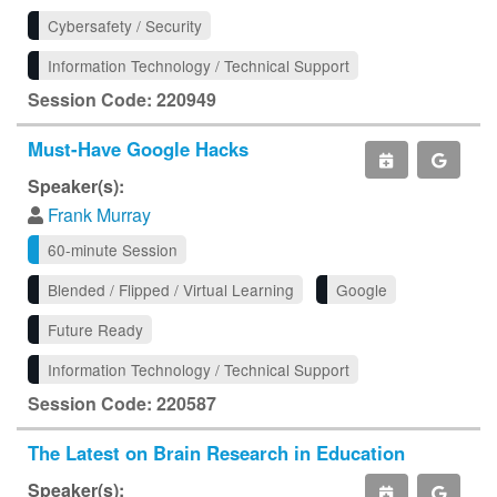
Cybersafety / Security
Information Technology / Technical Support
Session Code: 220949
Must-Have Google Hacks
Speaker(s):
Frank Murray
60-minute Session
Blended / Flipped / Virtual Learning
Google
Future Ready
Information Technology / Technical Support
Session Code: 220587
The Latest on Brain Research in Education
Speaker(s):