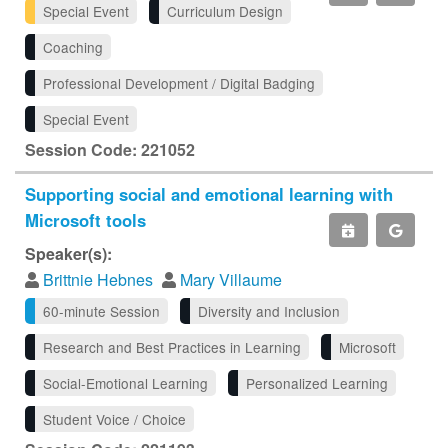
Special Event
Curriculum Design
Coaching
Professional Development / Digital Badging
Special Event
Session Code: 221052
Supporting social and emotional learning with
Microsoft tools
Speaker(s):
Brittnie Hebnes
Mary Villaume
60-minute Session
Diversity and Inclusion
Research and Best Practices in Learning
Microsoft
Social-Emotional Learning
Personalized Learning
Student Voice / Choice