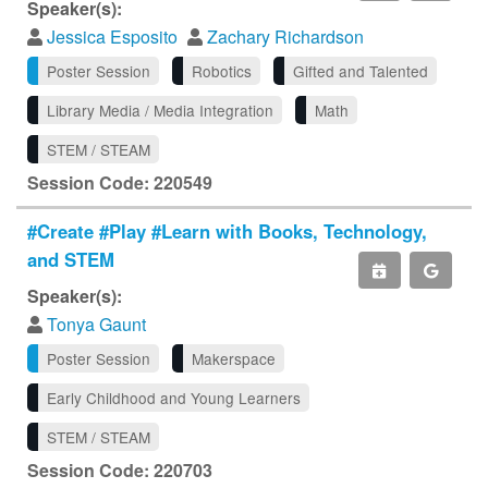
Speaker(s):
Jessica Esposito
Zachary Richardson
Poster Session
Robotics
Gifted and Talented
Library Media / Media Integration
Math
STEM / STEAM
Session Code: 220549
#Create #Play #Learn with Books, Technology,
and STEM
Speaker(s):
Tonya Gaunt
Poster Session
Makerspace
Early Childhood and Young Learners
STEM / STEAM
Session Code: 220703