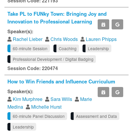
Session Code: 221193
Take PL to FUNky Town: Bringing Joy and
Innovation to Professional Learning
Speaker(s):
Rachel Lieber
Chris Woods
Lauren Phipps
60-minute Session
Coaching
Leadership
Professional Development / Digital Badging
Session Code: 220474
How to Win Friends and Influence Curriculum
Speaker(s):
Kim Murphree
Sara Wills
Marie
Medina
Michelle Hurst
60-minute Panel Discussion
Assessment and Data
Leadership