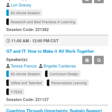
Lori Gracey
60-minute Session
Research and Best Practices in Learning
Session Code: 221382
11:00 AM - 12:00 PM CST
GT and IT: How to Make it All Work Together
Speaker(s):
Teresa Francis
Brigette Cardenas
60-minute Session
Curriculum Design
Gifted and Talented
Personalized Learning
T-TESS
Session Code: 221127
Coaching Through Uncertainty: Sustain Support