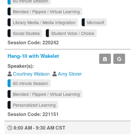
60-minute Session
Blended / Flipped / Virtual Learning
Library Media / Media Integration
Microsoft
Social Studies
Student Voice / Choice
Session Code: 220242
Hang-10 with Wakelet
Speaker(s):
Courtney Watson
Amy Storer
60-minute Session
Blended / Flipped / Virtual Learning
Personalized Learning
Session Code: 221151
8:00 AM - 9:30 AM CST