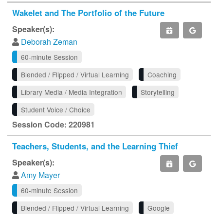
Wakelet and The Portfolio of the Future
Speaker(s):
Deborah Zeman
60-minute Session
Blended / Flipped / Virtual Learning
Coaching
Library Media / Media Integration
Storytelling
Student Voice / Choice
Session Code: 220981
Teachers, Students, and the Learning Thief
Speaker(s):
Amy Mayer
60-minute Session
Blended / Flipped / Virtual Learning
Google