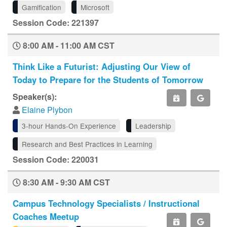
Gamification
Microsoft
Session Code: 221397
8:00 AM - 11:00 AM CST
Think Like a Futurist: Adjusting Our View of
Today to Prepare for the Students of Tomorrow
Speaker(s):
Elaine Plybon
3-hour Hands-On Experience
Leadership
Research and Best Practices in Learning
Session Code: 220031
8:30 AM - 9:30 AM CST
Campus Technology Specialists / Instructional
Coaches Meetup