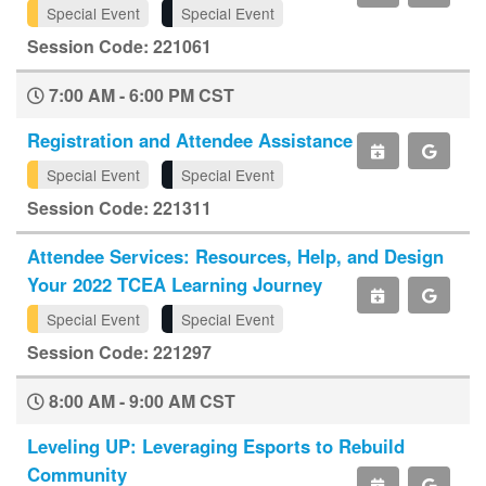
Special Event
Special Event
Session Code: 221061
7:00 AM - 6:00 PM CST
Registration and Attendee Assistance
Special Event
Special Event
Session Code: 221311
Attendee Services: Resources, Help, and Design
Your 2022 TCEA Learning Journey
Special Event
Special Event
Session Code: 221297
8:00 AM - 9:00 AM CST
Leveling UP: Leveraging Esports to Rebuild
Community