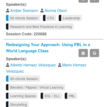
Speaker(s):
Amber Teamann
Norma Olson
60-minute Session
CTO
Leadership
Research and Best Practices in Learning
Session Code: 220688
Redesigning Your Approach: Using PBL in a
World Language Class
Speaker(s):
Alberto Herraez Velazquez
Mario Herraez
Velazquez
60-minute Session
Blended / Flipped / Virtual Learning
Learning Spaces
ESL / ELL
PBL
Storytelling