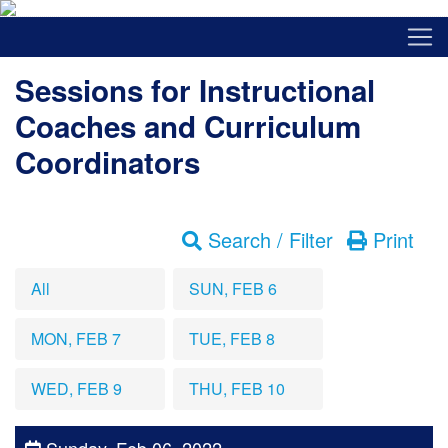
Sessions for Instructional
Coaches and Curriculum
Coordinators
Search / Filter
Print
All
SUN, FEB 6
MON, FEB 7
TUE, FEB 8
WED, FEB 9
THU, FEB 10
Sunday, Feb 06, 2022