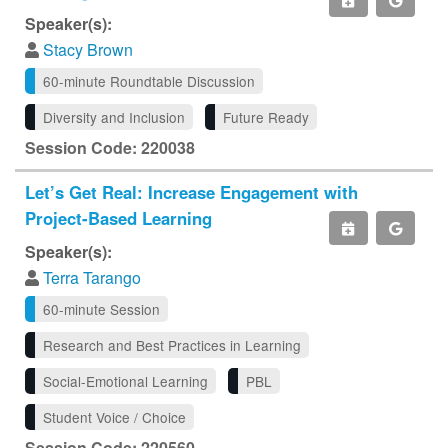
Speaker(s):
Stacy Brown
60-minute Roundtable Discussion
Diversity and Inclusion
Future Ready
Session Code: 220038
Let’s Get Real: Increase Engagement with
Project-Based Learning
Speaker(s):
Terra Tarango
60-minute Session
Research and Best Practices in Learning
Social-Emotional Learning
PBL
Student Voice / Choice
Session Code: 220560