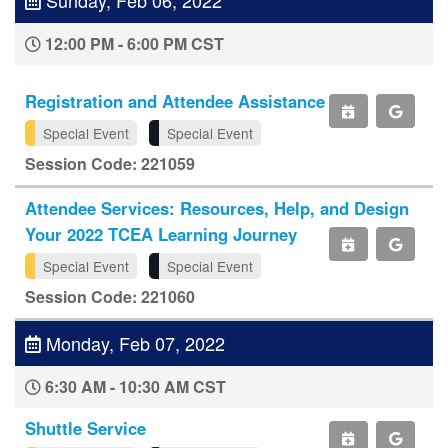
12:00 PM - 6:00 PM CST
Registration and Attendee Assistance
Special Event
Special Event
Session Code: 221059
Attendee Services: Resources, Help, and Design
Your 2022 TCEA Learning Journey
Special Event
Special Event
Session Code: 221060
Monday, Feb 07, 2022
6:30 AM - 10:30 AM CST
Shuttle Service