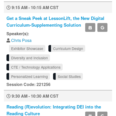
9:15 AM - 10:15 AM CST
Get a Sneak Peek at LessonLift, the New Digital
Curriculum-Supplementing Solution
Speaker(s):
Chris Posa
Exhibitor Showcase
Curriculum Design
Diversity and Inclusion
CTE / Technology Applications
Personalized Learning
Social Studies
Session Code: 221256
9:30 AM - 10:30 AM CST
Reading (R)evolution: Integrating DEI into the
Reading Culture