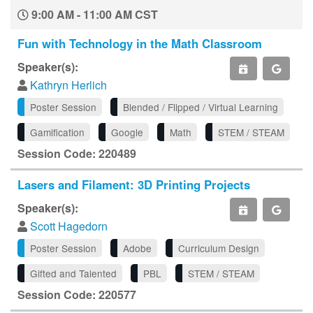
9:00 AM - 11:00 AM CST
Fun with Technology in the Math Classroom
Speaker(s):
Kathryn Herlich
Poster Session
Blended / Flipped / Virtual Learning
Gamification
Google
Math
STEM / STEAM
Session Code: 220489
Lasers and Filament: 3D Printing Projects
Speaker(s):
Scott Hagedorn
Poster Session
Adobe
Curriculum Design
Gifted and Talented
PBL
STEM / STEAM
Session Code: 220577