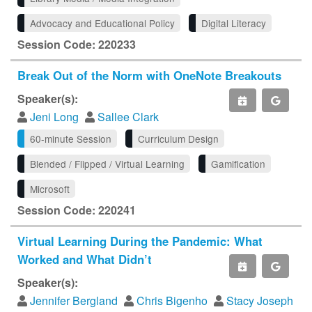
Advocacy and Educational Policy
Digital Literacy
Session Code: 220233
Break Out of the Norm with OneNote Breakouts
Speaker(s):
Jeni Long
Sallee Clark
60-minute Session
Curriculum Design
Blended / Flipped / Virtual Learning
Gamification
Microsoft
Session Code: 220241
Virtual Learning During the Pandemic: What
Worked and What Didn’t
Speaker(s):
Jennifer Bergland
Chris Bigenho
Stacy Joseph