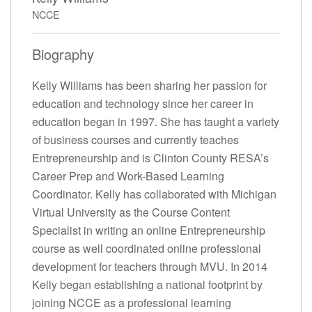
NCCE
Biography
Kelly Williams has been sharing her passion for
education and technology since her career in
education began in 1997. She has taught a variety
of business courses and currently teaches
Entrepreneurship and is Clinton County RESA’s
Career Prep and Work-Based Learning
Coordinator. Kelly has collaborated with Michigan
Virtual University as the Course Content
Specialist in writing an online Entrepreneurship
course as well coordinated online professional
development for teachers through MVU. In 2014
Kelly began establishing a national footprint by
joining NCCE as a professional learning