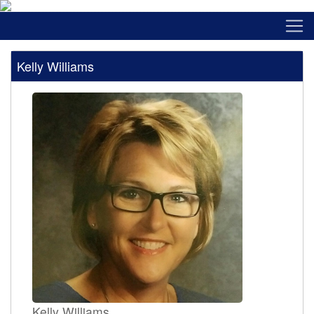
Kelly Williams
Kelly Williams