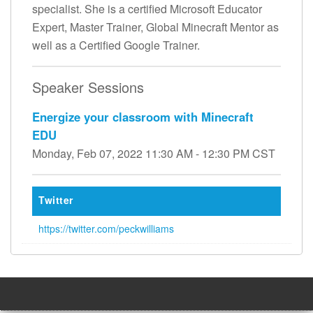
specialist. She is a certified Microsoft Educator
Expert, Master Trainer, Global Minecraft Mentor as
well as a Certified Google Trainer.
Speaker Sessions
Energize your classroom with Minecraft
EDU
Monday, Feb 07, 2022 11:30 AM - 12:30 PM CST
Twitter
https://twitter.com/peckwilliams