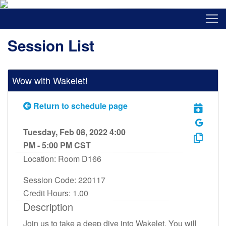
Session List
Wow with Wakelet!
Return to schedule page
Tuesday, Feb 08, 2022 4:00
PM - 5:00 PM CST
Location: Room D166
Session Code: 220117
Credit Hours: 1.00
Description
Join us to take a deep dive into Wakelet. You will