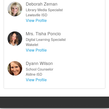
Deborah Zeman
Library Media Specialist
Lewisville ISD
View Profile
Mrs. Tisha Poncio
Digital Learning Specialist
Wakelet
View Profile
Dyann Wilson
School Counselor
Aldine iSD
View Profile