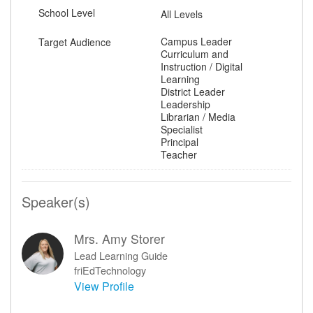
School Level
All Levels
Campus Leader
Target Audience
Curriculum and
Instruction / Digital
Learning
District Leader
Leadership
Librarian / Media
Specialist
Principal
Teacher
Speaker(s)
Mrs. Amy Storer
Lead Learning Guide
friEdTechnology
View Profile