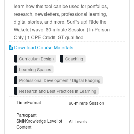
learn how this tool can be used for portfolios,
research, newsletters, professional learning,
digital stories, and more. Surf''s up! Ride the
Wakelet wave! 60-minute Session | In-Person
Only | 1 CPE Credit, GT qualified
Download Course Materials
Curriculum Design
Coaching
Learning Spaces
Professional Development / Digital Badging
Research and Best Practices in Learning
Time/Format
60-minute Session
Participant
Skill/Knowledge Level of
All Levels
Content