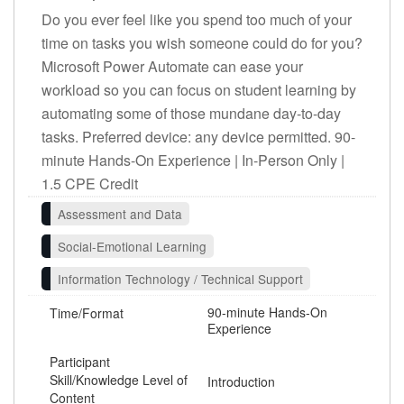
Do you ever feel like you spend too much of your
time on tasks you wish someone could do for you?
Microsoft Power Automate can ease your
workload so you can focus on student learning by
automating some of those mundane day-to-day
tasks. Preferred device: any device permitted. 90-
minute Hands-On Experience | In-Person Only |
1.5 CPE Credit
Assessment and Data
Social-Emotional Learning
Information Technology / Technical Support
90-minute Hands-On
Time/Format
Experience
Participant
Skill/Knowledge Level of
Introduction
Content