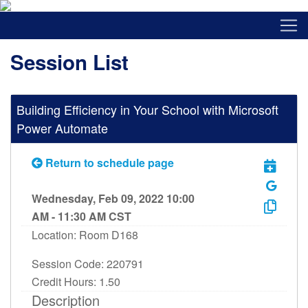
Session List
Building Efficiency in Your School with Microsoft
Power Automate
Return to schedule page
Wednesday, Feb 09, 2022 10:00
AM - 11:30 AM CST
Location: Room D168
Session Code: 220791
Credit Hours: 1.50
Description