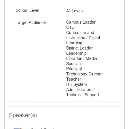
School Level
All Levels
Campus Leader
Target Audience
CTO
Curriculum and
Instruction / Digital
Learning
District Leader
Leadership
Librarian / Media
Specialist
Principal
Technology Director
Teacher
IT / System
Administrators /
Technical Support
Speaker(s)